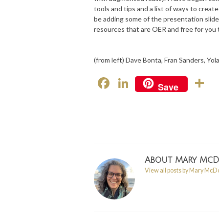
tools and tips and a list of ways to crea
be adding some of the presentation slide
resources that are OER and free for you 
(from left) Dave Bonta, Fran Sanders, Yo
F
Li
S
Save
ac
n
h
e
ke
a
b
dI
e
o
n
o
About
Mary Mc
View all posts by Mary Mc
k