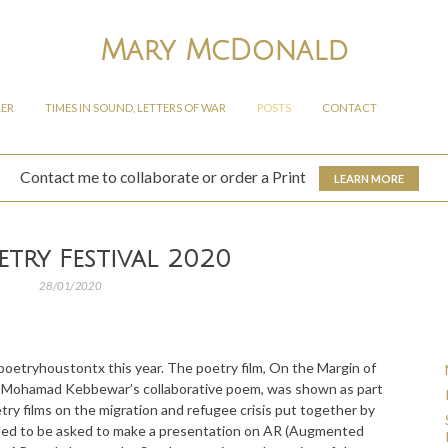
Mary McDonald
LER
TIMES IN SOUND, LETTERS OF WAR
POSTS
CONTACT
Contact me to collaborate or order a Print
LEARN MORE
etry Festival 2020
28/01/2020
lpoetryhoustontx this year. The poetry film, On the Margin of
d Mohamad Kebbewar’s collaborative poem, was shown as part
try films on the migration and refugee crisis put together by
rilled to be asked to make a presentation on AR (Augmented