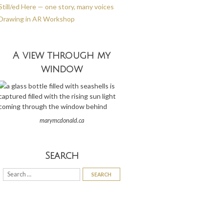
Still/ed Here — one story, many voices
Drawing in AR Workshop
A view through my
window
marymcdonald.ca
Search
Search
for: