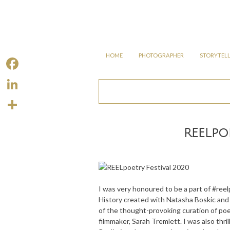
Skip
to
content
SKIP
HOME
PHOTOGRAPHER
STORYTEL
TO
CONTENT
F
a
L
c
i
S
e
REELpo
n
h
b
k
a
o
e
r
o
d
e
I was very honoured to be a part of #ree
k
I
History created with Natasha Boskic an
of the thought-provoking curation of poe
n
filmmaker, Sarah Tremlett. I was also th