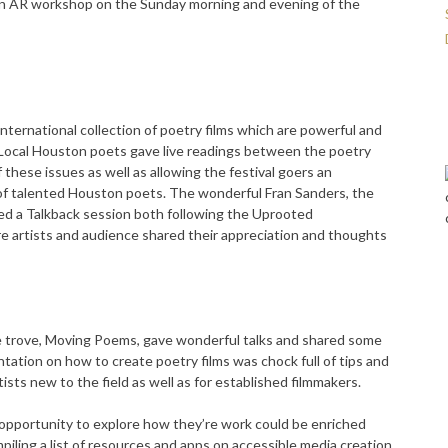
-on AR workshop on the Sunday morning and evening of the
nternational collection of poetry films which are powerful and
. Local Houston poets gave live readings between the poetry
f these issues as well as allowing the festival goers an
 of talented Houston poets. The wonderful Fran Sanders, the
 a Talkback session both following the Uprooted
e artists and audience shared their appreciation and thoughts
e trove, Moving Poems, gave wonderful talks and shared some
tation on how to create poetry films was chock full of tips and
rtists new to the field as well as for established filmmakers.
pportunity to explore how they’re work could be enriched
iling a list of resources and apps on accessible media creation,