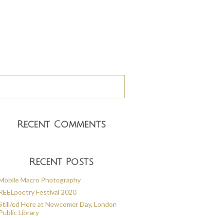
Recent Comments
Recent Posts
Mobile Macro Photography
REELpoetry Festival 2020
Still/ed Here at Newcomer Day, London
Public Library