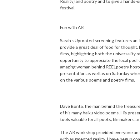
Reality) and poetry and to give a hands
festival.
Fun with AR
Sarah’s Uprooted screening features an I
provide a great deal of food for thought
films, highlighting both the universality o
opportunity to appreciate the local pool
amazing woman behind REELpoetry hosted
presentation as well as on Saturday wher
on the various poems and poetry films.
Dave Bonta, the man behind the treasur
of his many haiku video poems. His presen
tools valuable for all poets, filmmakers, a
The AR workshop provided everyone an o
with augmented reality. I have begun comp