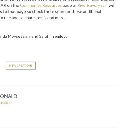
te AR on the
Community Resources
page of
RiverRevery.ca
. I will
s to that page so check there soon for these additional
to use and to share, remix and more.
landa Movsessian, and Sarah Tremlett
r
NEW CREATIONS
Donald
Donald
»