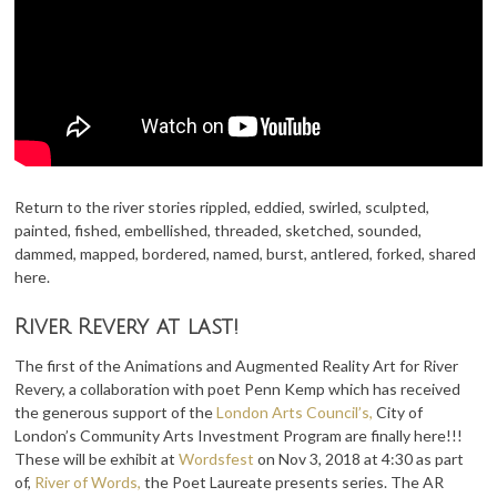
Return to the river stories rippled, eddied, swirled, sculpted,
painted, fished, embellished, threaded, sketched, sounded,
dammed, mapped, bordered, named, burst, antlered, forked, shared
here.
River Revery at last!
The first of the Animations and Augmented Reality Art for River
Revery, a collaboration with poet Penn Kemp which has received
the generous support of the
London Arts Council’s,
City of
London’s Community Arts Investment Program are finally here!!!
These will be exhibit at
Wordsfest
on Nov 3, 2018 at 4:30 as part
of,
River of Words,
the Poet Laureate presents series. The AR