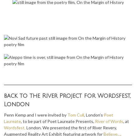
back to the River Project for Wordsfest,
London
Penn Kemp and I were invited by
Tom Cull
, London’s
Poet
Laureate
, to be part of Poet Laureate Presents,
River of Words
, at
Wordsfest,
London. We presented the first of River Revery,
Augmented Reality Art Exhibit featuring artwork for
Believe…,