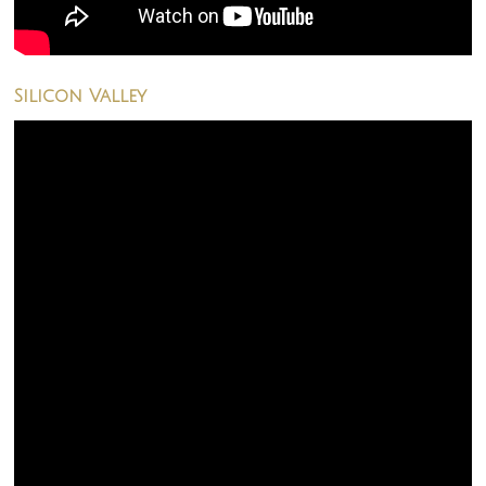
Silicon Valley