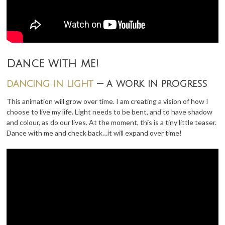
Dance with me!
dancing in light
— a work in progress
This animation will grow over time. I am creating a vision of how I
choose to live my life. Light needs to be bent, and to have shadow
and colour, as do our lives. At the moment, this is a tiny little teaser.
Dance with me and check back…it will expand over time!