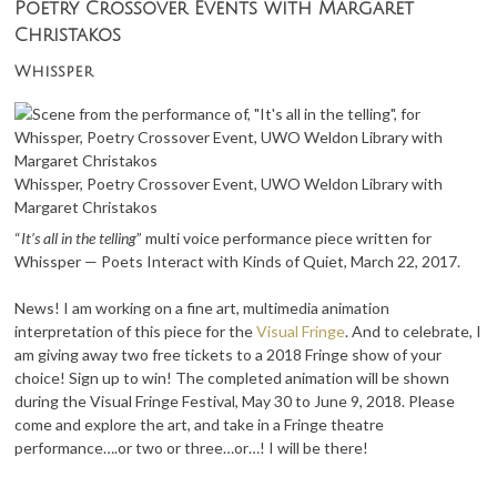
Poetry Crossover Events with Margaret
Christakos
Whissper
Whissper, Poetry Crossover Event, UWO Weldon Library with
Margaret Christakos
“
It’s all in the telling
” multi voice performance piece written for
Whissper — Poets Interact with Kinds of Quiet, March 22, 2017.
News! I am working on a fine art, multimedia animation
interpretation of this piece for the
Visual Fringe
. And to celebrate, I
am giving away two free tickets to a 2018 Fringe show of your
choice! Sign up to win! The completed animation will be shown
during the Visual Fringe Festival, May 30 to June 9, 2018. Please
come and explore the art, and take in a Fringe theatre
performance….or two or three…or…! I will be there!