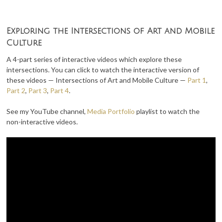
Exploring the Intersections of Art and Mobile
Culture
A 4-part series of interactive videos which explore these
intersections. You can click to watch the interactive version of
these videos — Intersections of Art and Mobile Culture —
Part 1
,
Part 2
,
Part 3
,
Part 4
.
See my YouTube channel,
Media Portfolio
playlist to watch the
non-interactive videos.