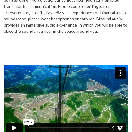
pointed call of Morse code, our earliest technologically enabled
transatlantic communication. Morse code recording is from
Freesound.org credits, Bryce835. To experience the binaural audio
soundscape, please wear headphones or earbuds. Binaural audio
provides an immersive audio experience, in which you will be able to
place the sounds you hear in the space around you.