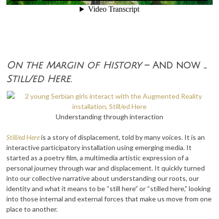
On the Margin of History
– And now …
Still/ed Here
.
Understanding through interaction
Still/ed Here
is a
story of displacement, told by many voices. It is an
interactive participatory installation using emerging media. It
started as a poetry film, a multimedia artistic expression of a
personal journey through war and displacement. It quickly turned
into our collective narrative about understanding our roots, our
identity and what it means to be “still here” or “stilled here,” looking
into those internal and external forces that make us move from one
place to another.