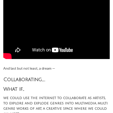
And last but not least, a dream —
Collaborating…..
What if…
we could use the internet to collaborate as artists,
to explore and explode genres into multimedia, multi
genre works of art, a creative space where we could