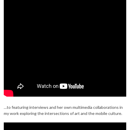
…to featuring interviews and her own multimedia collaborations in
my work exploring the intersections of art and the mobile culture.