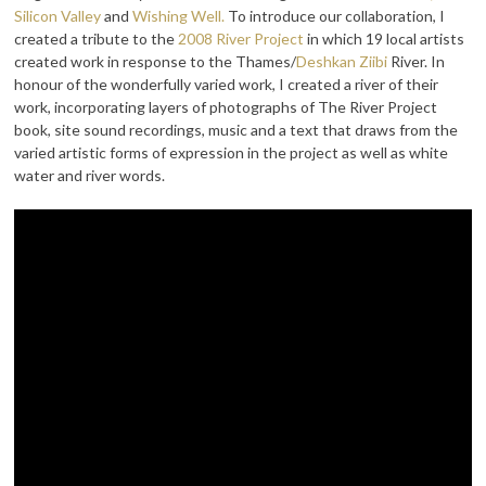
Silicon Valley
and
Wishing Well.
To introduce our collaboration, I
created a tribute to the
2008 River Project
in which 19 local artists
created work in response to the Thames/
Deshkan Ziibi
River. In
honour of the wonderfully varied work, I created a river of their
work, incorporating layers of photographs of The River Project
book, site sound recordings, music and a text that draws from the
varied artistic forms of expression in the project as well as white
water and river words.