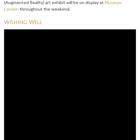
(Augmented Reality) art exhibit will be on display at
Museum
London
throughout the weekend.
Wishing Well