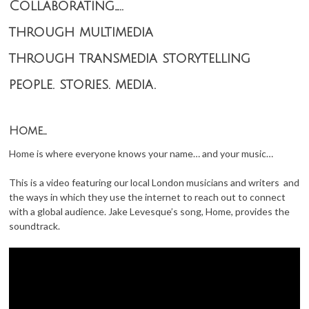
Collaborating…..
through multimedia
through transmedia storytelling
people. stories. media.
Home…
Home is where everyone knows your name… and your music…
This is a video featuring our local London musicians and writers and
the ways in which they use the internet to reach out to connect
with a global audience. Jake Levesque’s song, Home, provides the
soundtrack.