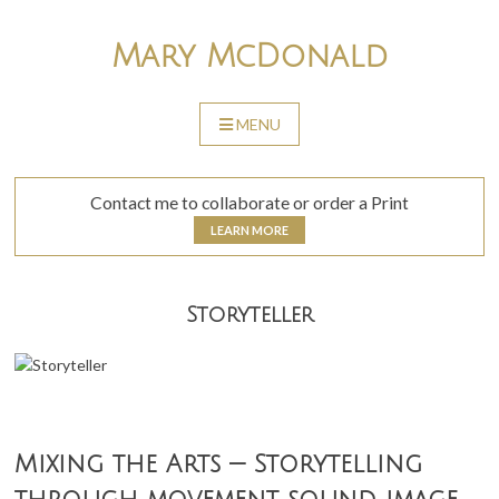
Skip
to
Mary McDonald
content
MENU
SKIP
TO
CONTENT
Contact me to collaborate or order a Print
LEARN MORE
Storyteller
Mixing the Arts — Storytelling