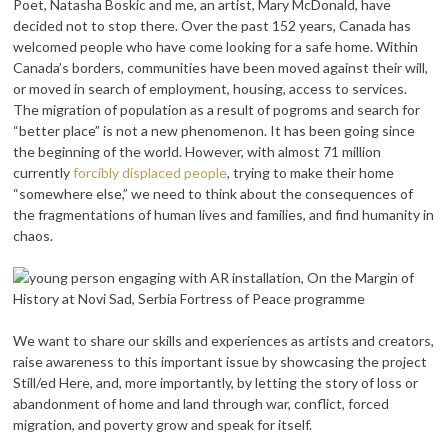
Poet, Natasha Boskic and me, an artist, Mary McDonald, have
decided not to stop there.
Over the past 152 years, Canada has
welcomed people who have come looking for a safe home. Within
Canada’s borders, communities have been moved against their will,
or moved in search of employment, housing, access to services.
The migration of population as a result of pogroms and search for
“better place” is not a new phenomenon. It has been going since
the beginning of the world. However, with almost 71 million
currently
forcibly displaced people
, trying to make their home
“somewhere else,” we need to think about the consequences of
the fragmentations of human lives and families, and find humanity in
chaos.
We want to share our skills and experiences as artists and creators,
raise awareness to this important issue by showcasing the project
Still/ed Here, and, more importantly, by letting the story of loss or
abandonment of home and land through war, conflict, forced
migration, and poverty grow and speak for itself.