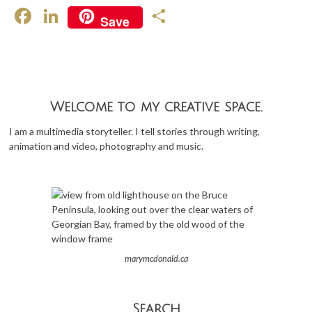
F
Li
S
Save
ac
n
h
e
ke
ar
b
dI
e
o
n
Welcome to my creative space.
o
I am a multimedia storyteller. I tell stories through writing,
k
animation and video, photography and music.
marymcdonald.ca
Search