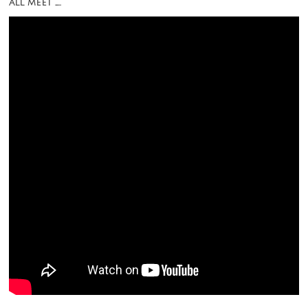
all meet …..