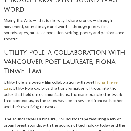
through movement sound image
word
Mixing the Arts — this is the way I share stories — through
movement, sound, image and word — through poetry film,
soundscapes, music composition, writing, poetry and performance
theatre.
Utility Pole, a collaboration with
Vancouver Poet Laureate, Fiona
Tinwei Lam
Utility Pole is a poetry film collaboration with poet
Fiona Tinwei
Lam
. Utility Pole explores the transformation of trees into the
poles that hold our communications, the many branched network
that connect us, as the trees have been severed from each other
and their own living networks.
The soundscape is a binaural, 360 soundscape featuring a mix of
urban forest sounds, with the sounds of technology today and the