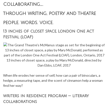
Collaborating…..
through writing, poetry and theatre
people. words. voice.
13 inches of closet space, London One Act
Festival (LOAF)
13 inches of closet space, a play by Mary McDonald, directed by
Dan Ebbs, LOAF, 2017
When life erodes her sense of self, how can a pair of binoculars, a
hedge, a measuring tape, and the scent of cinnamon help a woman
find her way?
writers in residence program — literary
collaborations