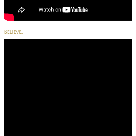
Believe…