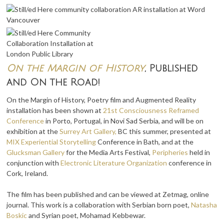
On the Margin of History
, Published
and On the Road!
On the Margin of History, Poetry film and Augmented Reality
installation has been shown at
21st Consciousness Reframed
Conference
in Porto, Portugal, in Novi Sad Serbia, and will be on
exhibition at the
Surrey Art Gallery,
BC this summer, presented at
MIX Experiential Storytelling
Conference in Bath, and at the
Glucksman Gallery
for the Media Arts Festival,
Peripheries
held in
conjunction with
Electronic Literature Organization
conference in
Cork, Ireland.
The film has been published and can be viewed at Zetmag, online
journal. This work is a collaboration with Serbian born poet,
Natasha
Boskic
and Syrian poet, Mohamad Kebbewar.