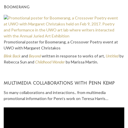
Boomerang
Promotional poster for Boomerang, a Crossover Poetry event at
UWO with Margaret Christakos
Blink Back
and
Beyond
written in response to works of art,
Untitled
by
Rebecca Sun and
Childhood Wonder
by Marissa Martin.
multimedia collaborations with Penn Kemp
So many collaborations and interactions.. from multimedia
promotional information for Penn’s work on Teresa Harris…