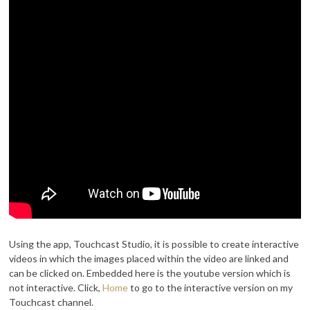
Using the app, Touchcast Studio, it is possible to create interactive
videos in which the images placed within the video are linked and
can be clicked on. Embedded here is the youtube version which is
not interactive. Click,
Home
to go to the interactive version on my
Touchcast channel.