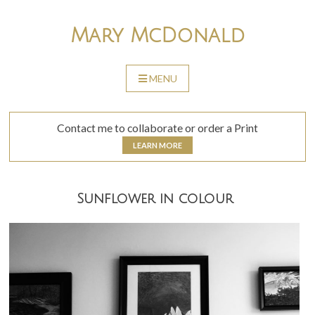
Skip
to
Mary McDonald
content
MENU
SKIP
TO
CONTENT
Contact me to collaborate or order a Print
LEARN MORE
Sunflower in colour