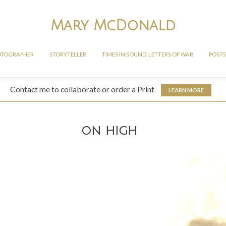
Mary McDonald
OTOGRAPHER
STORYTELLER
TIMES IN SOUND, LETTERS OF WAR
POSTS
Contact me to collaborate or order a Print
LEARN MORE
on high