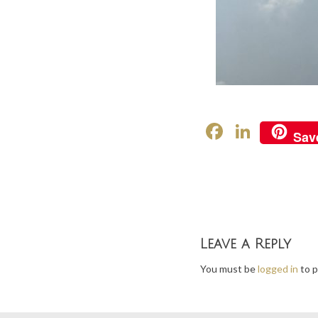
F
Li
Sav
ac
n
e
ke
b
dI
o
n
o
Leave a Reply
k
You must be
logged in
to p