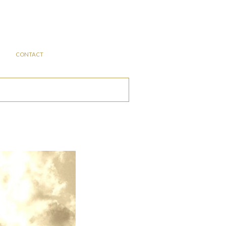
CONTACT