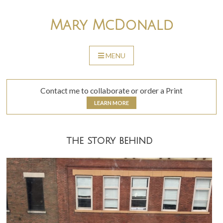
Skip
to
Mary McDonald
content
MENU
SKIP
TO
CONTENT
Contact me to collaborate or order a Print
LEARN MORE
the story behind