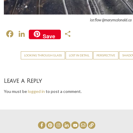
ice flow @marymcdonald.ca
F
Li
S
Save
ac
n
h
e
ke
ar
LOOKING THROUGH GLASS
LOST IN DETAIL
PERSPECTIVE
SHADOW
b
dI
e
o
n
o
Leave a Reply
k
You must be
logged in
to post a comment.