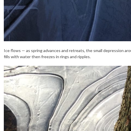
Ice flows — as spring advances and retreats, the small depression aro
fills with water then freezes in rings and ripples.