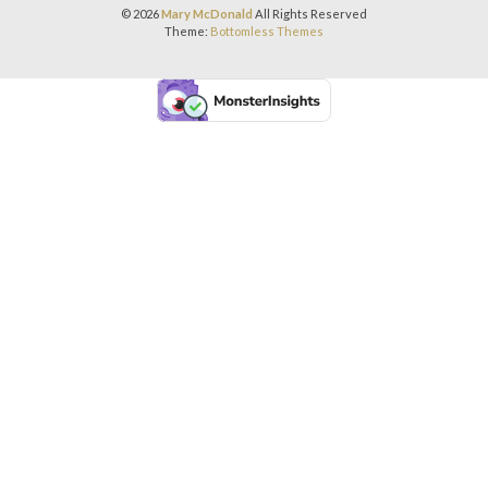
© 2026
Mary McDonald
All Rights Reserved
Theme:
Bottomless Themes