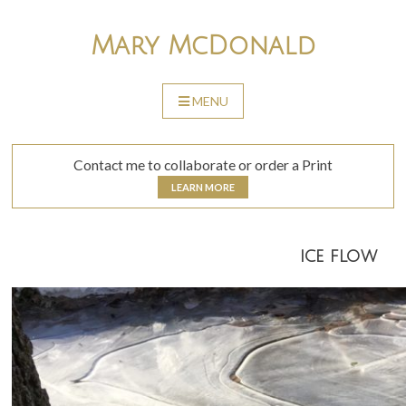
Skip
to
Mary McDonald
content
MENU
SKIP
TO
CONTENT
Contact me to collaborate or order a Print
LEARN MORE
ice flow