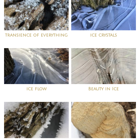
transience of everything
ice crystals
ice flow
Beauty in Ice