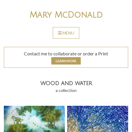
Skip
to
Mary McDonald
content
MENU
SKIP
TO
CONTENT
Contact me to collaborate or order a Print
LEARN MORE
wood and water
a collection