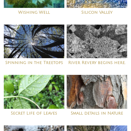
Wishing Well
Silicon Valley
Spinning in the Treetops
River Revery begins here.
Secret Life of Leaves
Small details in Nature