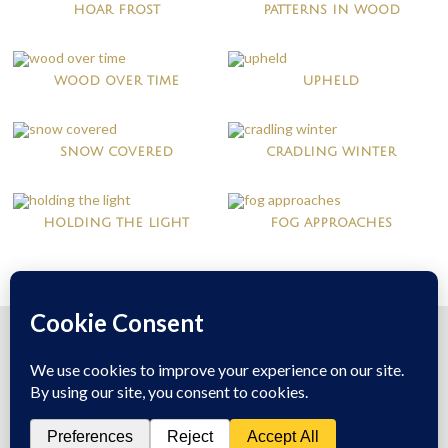
hoar frost
patterns in wood
wood over time
upheld
snow covered
cradling winter
holding the light
fog approaches
© 2026
Mary McDonald
All Rights Reserved
Theme:
Bottomless Themes