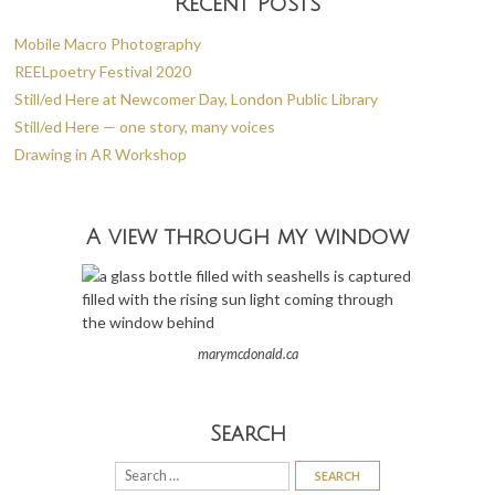
Recent Posts
Mobile Macro Photography
REELpoetry Festival 2020
Still/ed Here at Newcomer Day, London Public Library
Still/ed Here — one story, many voices
Drawing in AR Workshop
A view through my window
marymcdonald.ca
Search
Search