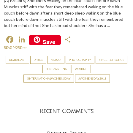
(A) Broad(‘s) Shoulders Waking on the blue couch, before dawn
Muscles stiff with the fear they remembered waking on the blue
couch before dawn after a short deep sleep waking on the blue
couch before dawn muscles stiff with the fear they remembered
but her mind did not She has broad shoulders She has a …
F
Li
S
Save
ac
n
h
READ MORE »»»
e
ke
ar
DIGITAL ART
LYRICS
MUSIC!
PHOTOGRAPHY
SINGER OF SONGS
b
dI
e
SONG WRITING
WRITING
o
n
INTERNATIONALWOMENSDAY
WOMENSDAY2018
o
k
Recent Comments