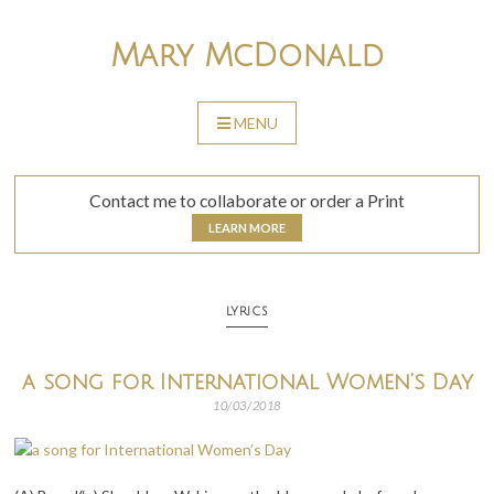
Skip
to
Mary McDonald
content
MENU
SKIP
TO
CONTENT
Contact me to collaborate or order a Print
LEARN MORE
LYRICS
a song for International Women’s Day
10/03/2018