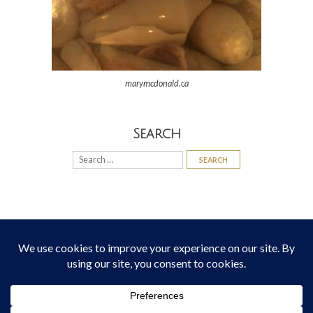
marymcdonald.ca
Search
Search
for:
© 2026
Mary McDonald
All Rights Reserved
Theme:
Bottomless Themes