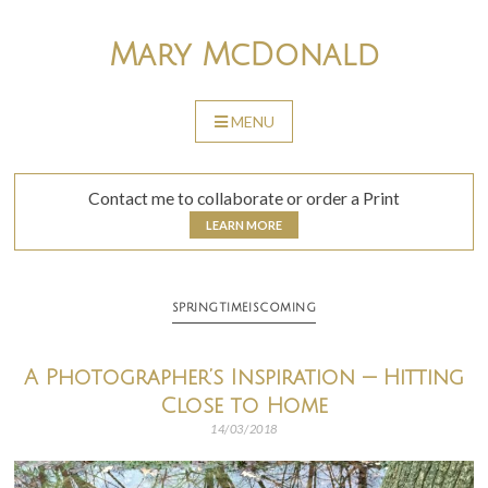
Skip
to
Mary McDonald
content
MENU
SKIP
TO
CONTENT
Contact me to collaborate or order a Print
LEARN MORE
SPRINGTIMEISCOMING
A Photographer’s Inspiration — Hitting
Close to Home
14/03/2018