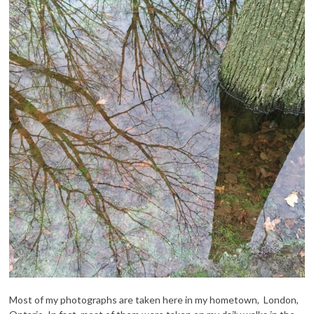
Most of my photographs are taken here in my hometown, London,