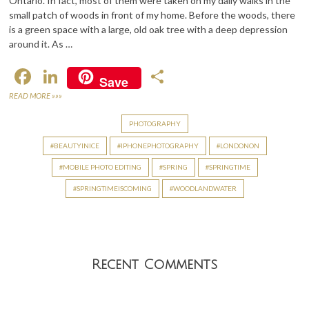
Ontario. In fact, most of them were taken on my daily walks in the
small patch of woods in front of my home. Before the woods, there
is a green space with a large, old oak tree with a deep depression
around it. As …
F
Li
S
Save
ac
n
h
READ MORE »»»
e
ke
ar
PHOTOGRAPHY
b
dI
e
BEAUTYINICE
IPHONEPHOTOGRAPHY
LONDONON
o
n
MOBILE PHOTO EDITING
SPRING
SPRINGTIME
o
SPRINGTIMEISCOMING
WOODLANDWATER
k
Recent Comments