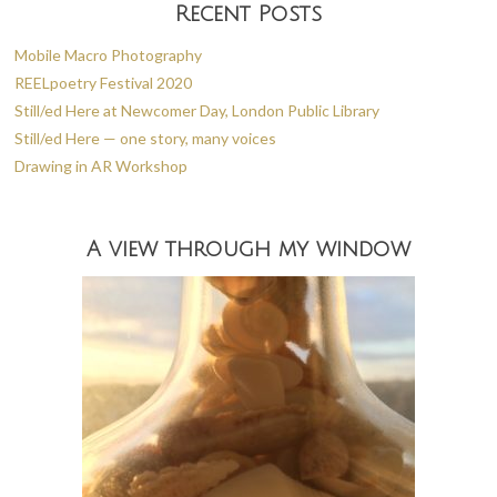
Recent Posts
Mobile Macro Photography
REELpoetry Festival 2020
Still/ed Here at Newcomer Day, London Public Library
Still/ed Here — one story, many voices
Drawing in AR Workshop
A view through my window