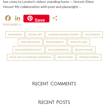
has come to London’s oldest standing home — historic Eldon
House! My collaboration with poet and playwright …
F
Li
S
Save
ac
n
h
READ MORE »»»
e
ke
ar
ANIMATION
DIGITAL ART
LONDON ONTARIO EVENTS
MULTIMEDIA
b
dI
e
NEW CREATIONS
PHOTOGRAPHY
STORYTELLING
o
n
AUGMENTED REALITY
COLLABORATION
ELDON HOUSE
o
FINE ART MULTIMEDIA ANIMATION
PENN KEMP
TERESA HARRIS
k
Recent Comments
Recent Posts