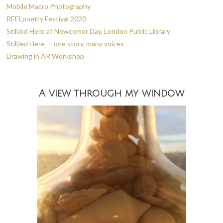
Mobile Macro Photography
REELpoetry Festival 2020
Still/ed Here at Newcomer Day, London Public Library
Still/ed Here — one story, many voices
Drawing in AR Workshop
A view through my window