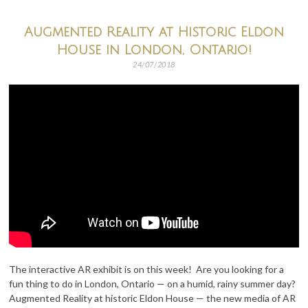
Augmented Reality at Historic Eldon
House in London, Ontario!
24/07/2018
The interactive AR exhibit is on this week! Are you looking for a
fun thing to do in London, Ontario — on a humid, rainy summer day?
Augmented Reality at historic Eldon House — the new media of AR