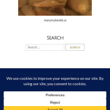
marymcdonald.ca
Search
Search
for:
© 2026
Mary McDonald
All Rights Reserved
Theme:
Bottomless Themes