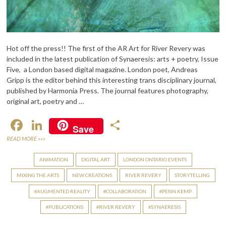
Hot off the press!! The first of the AR Art for River Revery was
included in the latest publication of Synaeresis: arts + poetry, Issue
Five, a London based digital magazine. London poet, Andreas
Gripp is the editor behind this interesting trans disciplinary journal,
published by Harmonia Press. The journal features photography,
original art, poetry and …
F
Li
S
Save
ac
n
h
READ MORE »»»
e
ke
ar
ANIMATION
DIGITAL ART
LONDON ONTARIO EVENTS
b
dI
e
MIXING THE ARTS
NEW CREATIONS
RIVER REVERY
STORYTELLING
o
n
AUGMENTED REALITY
COLLABORATION
PENN KEMP
o
PUBLICATIONS
RIVER REVERY
SYNAERESIS
k