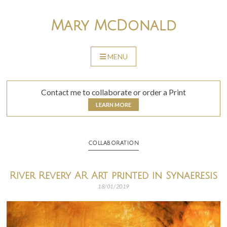
Skip
to
Mary McDonald
content
MENU
SKIP
TO
CONTENT
Contact me to collaborate or order a Print
LEARN MORE
COLLABORATION
River Revery AR Art printed in Synaeresis
18/01/2019