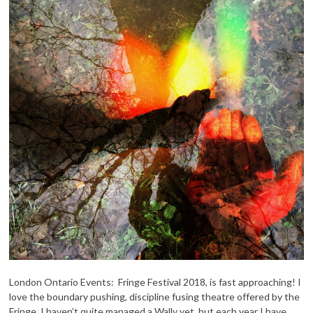
London Ontario Events: Fringe Festival 2018, is fast approaching! I
love the boundary pushing, discipline fusing theatre offered by the
Fringe. I haven’t quite managed a Wally yet, but each year I have