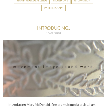
SAN MIGUEL DE ALLENDE
SCULPTURE
STOPMOTION
VIDEOLEAP APP
Introducing…
13/02/2018
Introducing Mary McDonald, fine art multimedia artist. I am