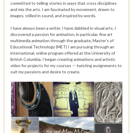
committed to telling stories in ways that cross disciplines
and mix the arts. I am fascinated by movement, drawn to
images, stilled in sound, and inspired by words.
I have always been a writer. I have dabbled in visual arts. I
discovered a passion for animation, in particular, fine art
multimedia animation through the graduate, Master’s of
Educational Technology (MET) I am pursuing through an
international, online program offered at the University of
British Columbia. I began creating animations and artistic
video for projects for my courses — twisting assignments to
suit my passions and desire to create.