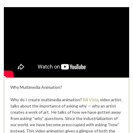
Why Multimedia Animation?
Why do I create multimedia animation?
Bill Viola
, video artist,
talks about the importance of asking why — why an artist
creates a work of art. He talks of how we have gotten away
from asking “why” questions. Since the industrialization of
our world, we have become preoccupied with asking “how”
instead. This video animation gives a glimpse of both the