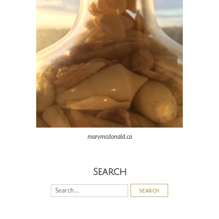
marymcdonald.ca
Search
Search
for: