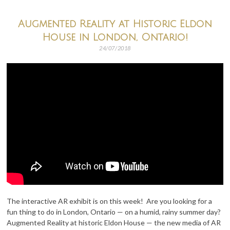
Augmented Reality at Historic Eldon
House in London, Ontario!
24/07/2018
The interactive AR exhibit is on this week! Are you looking for a
fun thing to do in London, Ontario — on a humid, rainy summer day?
Augmented Reality at historic Eldon House — the new media of AR