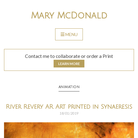
Skip
to
Mary McDonald
content
MENU
SKIP
TO
CONTENT
Contact me to collaborate or order a Print
LEARN MORE
ANIMATION
River Revery AR Art printed in Synaeresis
18/01/2019