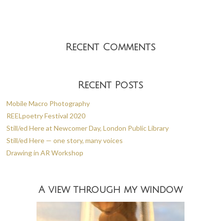
k
Recent Comments
Recent Posts
Mobile Macro Photography
REELpoetry Festival 2020
Still/ed Here at Newcomer Day, London Public Library
Still/ed Here — one story, many voices
Drawing in AR Workshop
A view through my window