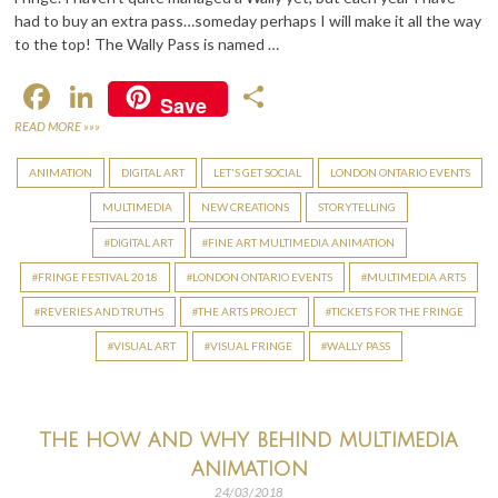
had to buy an extra pass…someday perhaps I will make it all the way
to the top! The Wally Pass is named …
F
Li
S
Save
ac
n
h
READ MORE »»»
e
ke
ar
ANIMATION
DIGITAL ART
LET'S GET SOCIAL
LONDON ONTARIO EVENTS
b
dI
e
MULTIMEDIA
NEW CREATIONS
STORYTELLING
o
n
DIGITAL ART
FINE ART MULTIMEDIA ANIMATION
o
FRINGE FESTIVAL 2018
LONDON ONTARIO EVENTS
MULTIMEDIA ARTS
k
REVERIES AND TRUTHS
THE ARTS PROJECT
TICKETS FOR THE FRINGE
VISUAL ART
VISUAL FRINGE
WALLY PASS
the how and why behind multimedia
animation
24/03/2018