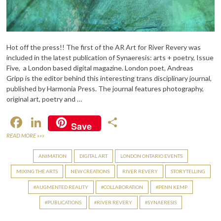
Hot off the press!! The first of the AR Art for River Revery was
included in the latest publication of Synaeresis: arts + poetry, Issue
Five, a London based digital magazine. London poet, Andreas
Gripp is the editor behind this interesting trans disciplinary journal,
published by Harmonia Press. The journal features photography,
original art, poetry and …
F
Li
S
Save
ac
n
h
READ MORE »»»
e
ke
ar
ANIMATION
DIGITAL ART
LONDON ONTARIO EVENTS
b
dI
e
MIXING THE ARTS
NEW CREATIONS
RIVER REVERY
STORYTELLING
o
n
AUGMENTED REALITY
COLLABORATION
PENN KEMP
o
PUBLICATIONS
RIVER REVERY
SYNAERESIS
k