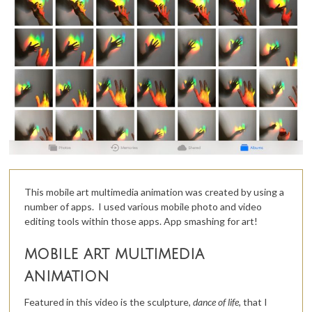
This mobile art multimedia animation was created by using a
number of apps. I used various mobile photo and video
editing tools within those apps. App smashing for art!
mobile art multimedia
animation
Featured in this video is the sculpture,
dance of life,
that I