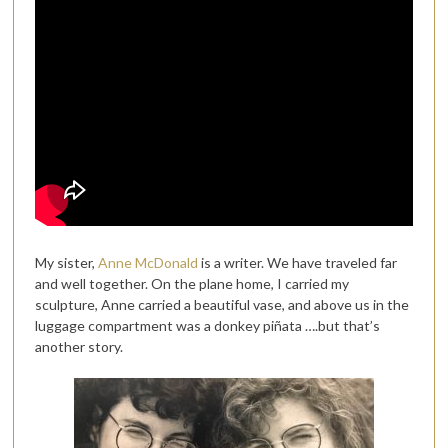
My sister,
Anne McDonald
is a writer. We have traveled far
and well together. On the plane home, I carried my
sculpture, Anne carried a beautiful vase, and above us in the
luggage compartment was a donkey piñata ….but that’s
another story.