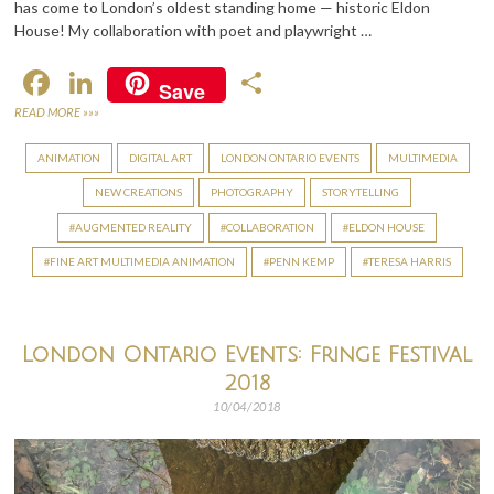
has come to London’s oldest standing home — historic Eldon
House! My collaboration with poet and playwright …
F
Li
S
Save
ac
n
h
READ MORE »»»
e
ke
ar
ANIMATION
DIGITAL ART
LONDON ONTARIO EVENTS
MULTIMEDIA
b
dI
e
NEW CREATIONS
PHOTOGRAPHY
STORYTELLING
o
n
AUGMENTED REALITY
COLLABORATION
ELDON HOUSE
o
FINE ART MULTIMEDIA ANIMATION
PENN KEMP
TERESA HARRIS
k
London Ontario Events: Fringe Festival
2018
10/04/2018