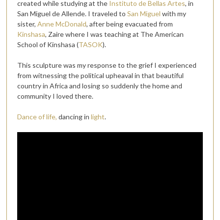
created while studying at the
Instituto de Bellas Artes
, in
San Miguel de Allende. I traveled to
San Miguel
with my
sister,
Anne McDonald
, after being evacuated from
Kinshasa
, Zaire where I was teaching at The American
School of Kinshasa (
TASOK
).
This sculpture was my response to the grief I experienced
from witnessing the political upheaval in that beautiful
country in Africa and losing so suddenly the home and
community I loved there.
Dance of life,
dancing in
light
.