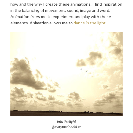
how and the why I create these animations. I find inspiration
in the balancing of movement, sound, image and word.
Animation frees me to experiment and play with these
elements. Animation allows me to
dance in the light
.
into the light
@marymcdonald.ca