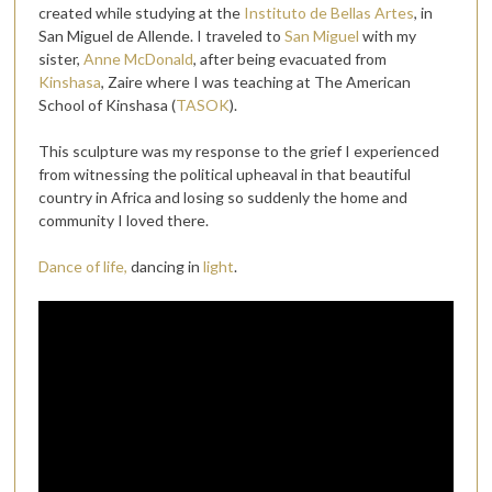
created while studying at the
Instituto de Bellas Artes
, in
San Miguel de Allende. I traveled to
San Miguel
with my
sister,
Anne McDonald
, after being evacuated from
Kinshasa
, Zaire where I was teaching at The American
School of Kinshasa (
TASOK
).
This sculpture was my response to the grief I experienced
from witnessing the political upheaval in that beautiful
country in Africa and losing so suddenly the home and
community I loved there.
Dance of life,
dancing in
light
.