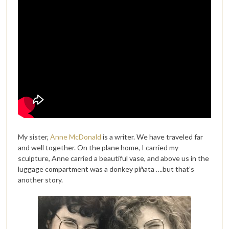
My sister,
Anne McDonald
is a writer. We have traveled far
and well together. On the plane home, I carried my
sculpture, Anne carried a beautiful vase, and above us in the
luggage compartment was a donkey piñata ….but that’s
another story.