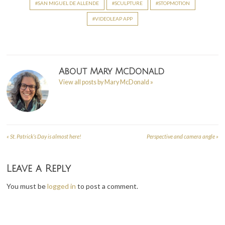
SAN MIGUEL DE ALLENDE
SCULPTURE
STOPMOTION
VIDEOLEAP APP
About
Mary McDonald
View all posts by Mary McDonald
»
«
St. Patrick’s Day is almost here!
Perspective and camera angle
»
Post
navigation
Leave a Reply
You must be
logged in
to post a comment.