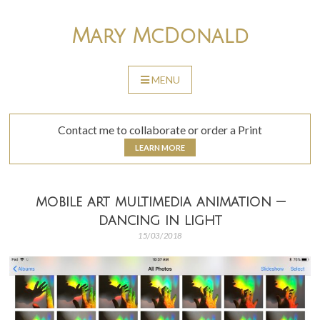
Skip
to
Mary McDonald
content
MENU
SKIP
TO
CONTENT
Contact me to collaborate or order a Print
LEARN MORE
mobile art multimedia animation —
dancing in light
15/03/2018