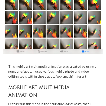
This mobile art multimedia animation was created by using a
number of apps. I used various mobile photo and video
editing tools within those apps. App smashing for art!
mobile art multimedia
animation
Featured in this video is the sculpture,
dance of life,
that I