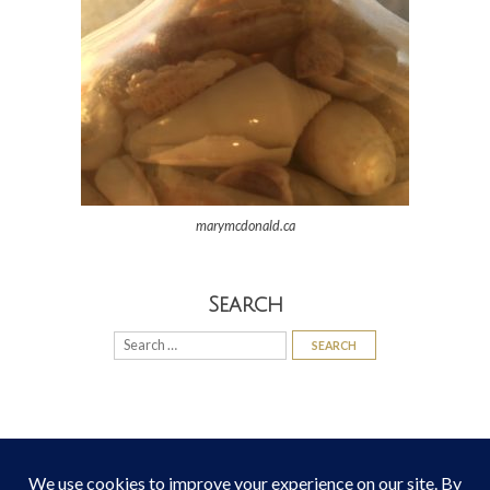
marymcdonald.ca
Search
Search
for: