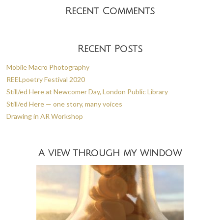
Recent Comments
Recent Posts
Mobile Macro Photography
REELpoetry Festival 2020
Still/ed Here at Newcomer Day, London Public Library
Still/ed Here — one story, many voices
Drawing in AR Workshop
A view through my window