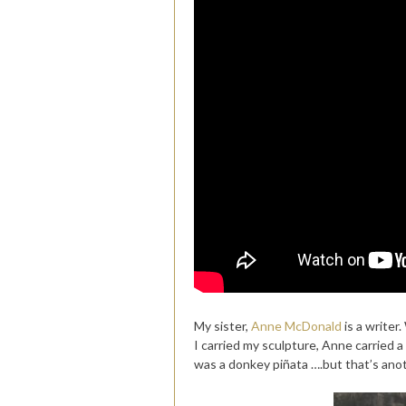
My sister,
Anne McDonald
is a writer
I carried my sculpture, Anne carried 
was a donkey piñata ….but that’s anot