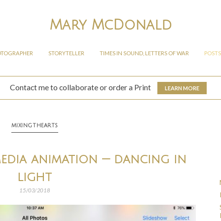
Mary McDonald
OTOGRAPHER
STORYTELLER
TIMES IN SOUND, LETTERS OF WAR
POSTS
Contact me to collaborate or order a Print
LEARN MORE
MIXINGTHEARTS
media animation — dancing in
light
15/03/2018