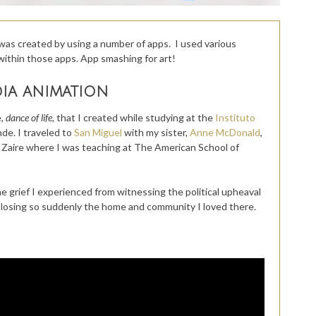
was created by using a number of apps. I used various
within those apps. App smashing for art!
dia animation
,
dance of life,
that I created while studying at the
Instituto
nde. I traveled to
San Miguel
with my sister,
Anne McDonald
,
, Zaire where I was teaching at The American School of
 grief I experienced from witnessing the political upheaval
nd losing so suddenly the home and community I loved there.