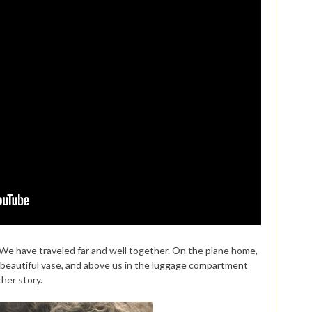
. We have traveled far and well together. On the plane home,
a beautiful vase, and above us in the luggage compartment
her story.