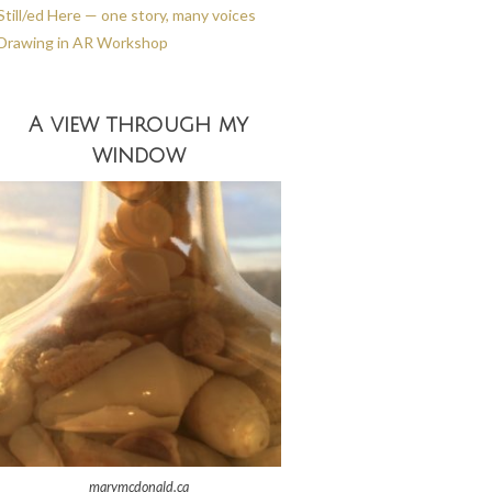
Still/ed Here — one story, many voices
Drawing in AR Workshop
A view through my
window
marymcdonald.ca