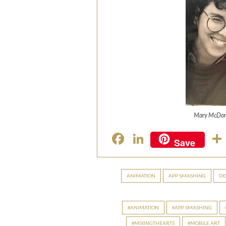
Mary McDon
F
Li
Save
ac
n
e
ke
ANIMATION
APP SMASHING
DI
b
dI
o
n
ANIMATION
APP SMASHING
o
MIXINGTHEARTS
MOBILE ART