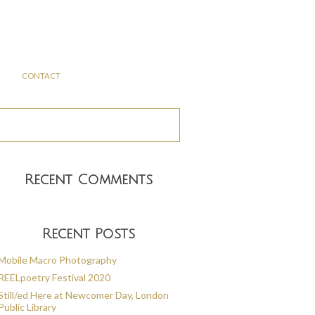
CONTACT
Recent Comments
Recent Posts
Mobile Macro Photography
REELpoetry Festival 2020
Still/ed Here at Newcomer Day, London
Public Library