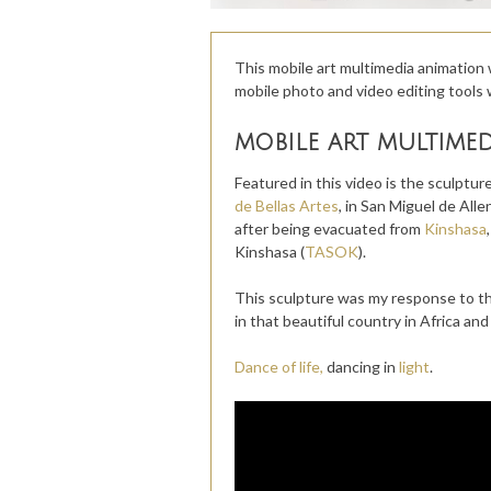
This mobile art multimedia animation 
mobile photo and video editing tools 
mobile art multime
Featured in this video is the sculpture
de Bellas Artes
, in San Miguel de Alle
after being evacuated from
Kinshasa
Kinshasa (
TASOK
).
This sculpture was my response to the
in that beautiful country in Africa a
Dance of life,
dancing in
light
.