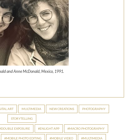
ald and Anne McDonald, Mexico, 1991.
S
h
ar
GITAL ART
MULTIMEDIA
NEW CREATIONS
PHOTOGRAPHY
e
STORYTELLING
DOUBLE EXPOSURE
ENLIGHT APP
MACRO PHOTOGRAPHY
MOBILE PHOTO EDITING
MOBILE VIDEO
MULTIMEDIA