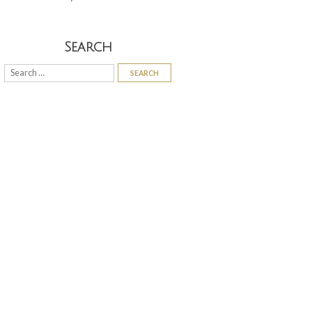
Search
Search
for: