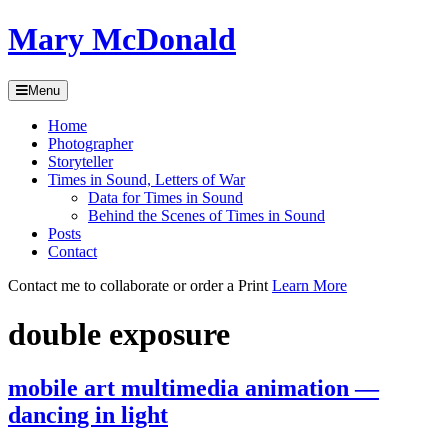
Skip
Mary McDonald
to
content
Menu
Skip
Home
to
Photographer
content
Storyteller
Times in Sound, Letters of War
Data for Times in Sound
Behind the Scenes of Times in Sound
Posts
Contact
Contact me to collaborate or order a Print
Learn More
double exposure
mobile art multimedia animation —
dancing in light