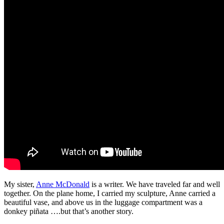
My sister,
Anne McDonald
is a writer. We have traveled far and well
together. On the plane home, I carried my sculpture, Anne carried a
beautiful vase, and above us in the luggage compartment was a
donkey piñata ….but that’s another story.