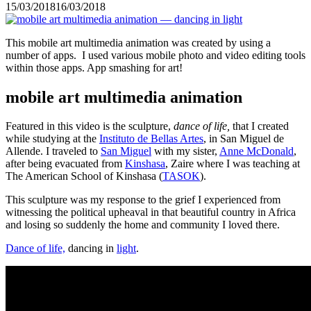
15/03/2018
16/03/2018
This mobile art multimedia animation was created by using a
number of apps. I used various mobile photo and video editing tools
within those apps. App smashing for art!
mobile art multimedia animation
Featured in this video is the sculpture,
dance of life,
that I created
while studying at the
Instituto de Bellas Artes
, in San Miguel de
Allende. I traveled to
San Miguel
with my sister,
Anne McDonald
,
after being evacuated from
Kinshasa
, Zaire where I was teaching at
The American School of Kinshasa (
TASOK
).
This sculpture was my response to the grief I experienced from
witnessing the political upheaval in that beautiful country in Africa
and losing so suddenly the home and community I loved there.
Dance of life,
dancing in
light
.