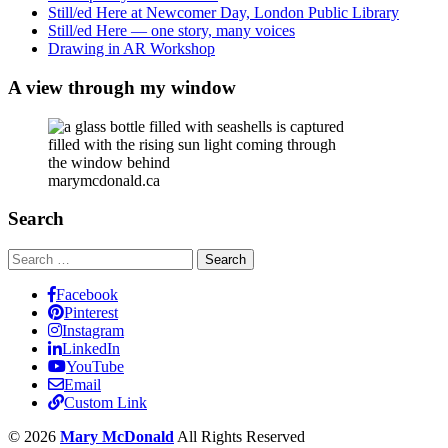
Still/ed Here at Newcomer Day, London Public Library
Still/ed Here — one story, many voices
Drawing in AR Workshop
A view through my window
marymcdonald.ca
Search
Search
for:
Facebook
Pinterest
Instagram
LinkedIn
YouTube
Email
Custom Link
© 2026
Mary McDonald
All Rights Reserved