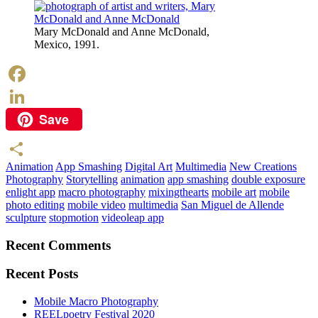
Mary McDonald and Anne McDonald,
Mexico, 1991.
Facebook
Save
LinkedIn
Animation
App Smashing
Digital Art
Multimedia
New Creations
Share
Photography
Storytelling
animation
app smashing
double exposure
enlight app
macro photography
mixingthearts
mobile art
mobile
photo editing
mobile video
multimedia
San Miguel de Allende
sculpture
stopmotion
videoleap app
Recent Comments
Recent Posts
Mobile Macro Photography
REELpoetry Festival 2020