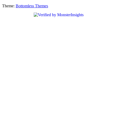
Theme:
Bottomless Themes