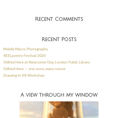
Recent Comments
Recent Posts
Mobile Macro Photography
REELpoetry Festival 2020
Still/ed Here at Newcomer Day, London Public Library
Still/ed Here — one story, many voices
Drawing in AR Workshop
A view through my window