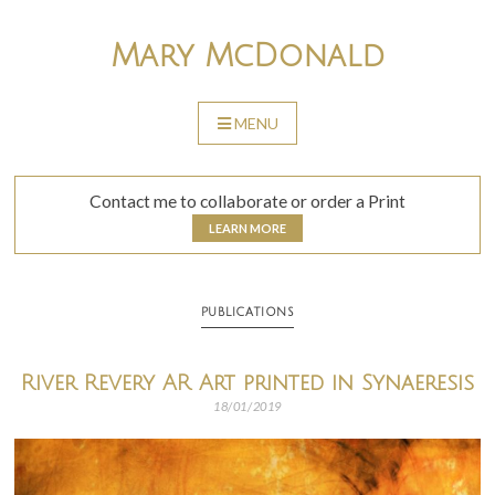
Skip
to
Mary McDonald
content
MENU
SKIP
TO
CONTENT
Contact me to collaborate or order a Print
LEARN MORE
PUBLICATIONS
River Revery AR Art printed in Synaeresis
18/01/2019