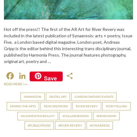
Hot off the press!! The first of the AR Art for River Revery was
included in the latest publication of Synaeresis: arts + poetry, Issue
Five, a London based digital magazine. London poet, Andreas
Gripp is the editor behind this interesting trans disciplinary journal,
published by Harmonia Press. The journal features photography,
original art, poetry and …
F
Li
S
Save
ac
n
h
READ MORE »»»
e
ke
ar
ANIMATION
DIGITAL ART
LONDON ONTARIO EVENTS
b
dI
e
MIXING THE ARTS
NEW CREATIONS
RIVER REVERY
STORYTELLING
o
n
AUGMENTED REALITY
COLLABORATION
PENN KEMP
o
PUBLICATIONS
RIVER REVERY
SYNAERESIS
k