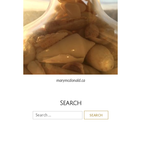
marymcdonald.ca
Search
Search
for: