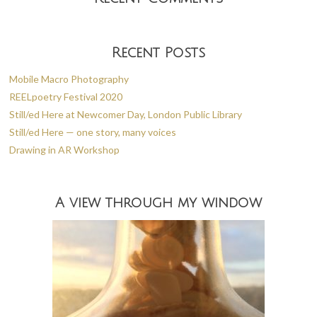
Recent Posts
Mobile Macro Photography
REELpoetry Festival 2020
Still/ed Here at Newcomer Day, London Public Library
Still/ed Here — one story, many voices
Drawing in AR Workshop
A view through my window