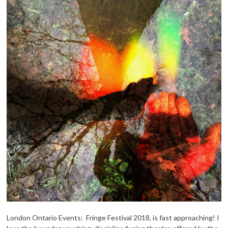
London Ontario Events: Fringe Festival 2018, is fast approaching! I