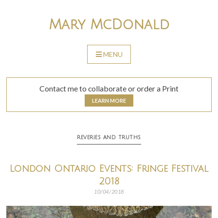
Skip
to
Mary McDonald
content
MENU
SKIP
TO
CONTENT
Contact me to collaborate or order a Print
LEARN MORE
REVERIES AND TRUTHS
London Ontario Events: Fringe Festival
2018
10/04/2018