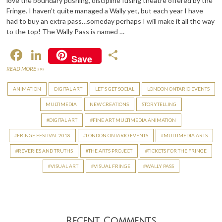
love the boundary pushing, discipline fusing theatre offered by the
Fringe. I haven’t quite managed a Wally yet, but each year I have
had to buy an extra pass…someday perhaps I will make it all the way
to the top! The Wally Pass is named …
F
Li
S
Save
ac
n
h
READ MORE »»»
e
ke
ar
ANIMATION
DIGITAL ART
LET'S GET SOCIAL
LONDON ONTARIO EVENTS
b
dI
e
MULTIMEDIA
NEW CREATIONS
STORYTELLING
o
n
DIGITAL ART
FINE ART MULTIMEDIA ANIMATION
o
FRINGE FESTIVAL 2018
LONDON ONTARIO EVENTS
MULTIMEDIA ARTS
k
REVERIES AND TRUTHS
THE ARTS PROJECT
TICKETS FOR THE FRINGE
VISUAL ART
VISUAL FRINGE
WALLY PASS
Recent Comments