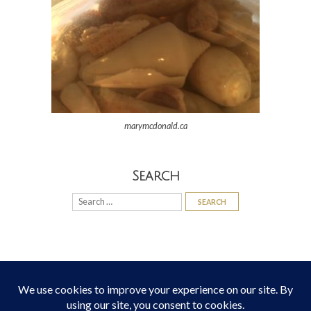
marymcdonald.ca
Search
Search
for: